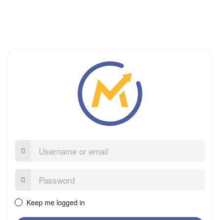
Username
or
email
Password:
Keep me logged in