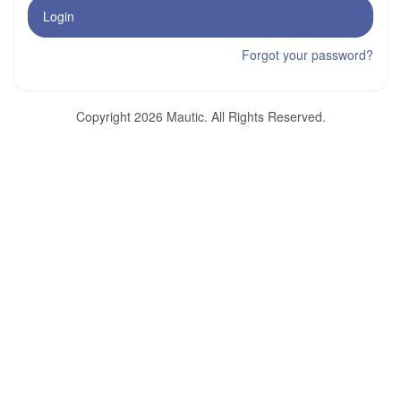
Login
Forgot your password?
Copyright 2026 Mautic. All Rights Reserved.